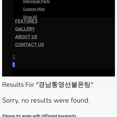
Individual Parts
Custom Hilts
Shop All
FEATURES
GALLERY
ABOUT US
CONTACT US
0
was successfully added to your cart.
Results For
"경남통영선불폰팅"
Sorry, no results were found.
Please try again with different keywords.