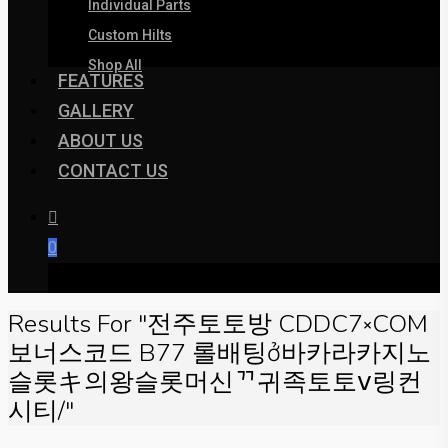
Individual Parts
Custom Hilts
Shop All
FEATURES
GALLERY
ABOUT US
CONTACT US
0
was successfully added to your cart.
Results For
"전주토토방 CDDC7༝COM
보너스코드 B77 롤배팅ở바카라카지노
슬롯キ의왕슬롯머신ᄁ귀족토토ⅴ링컨
시티/"