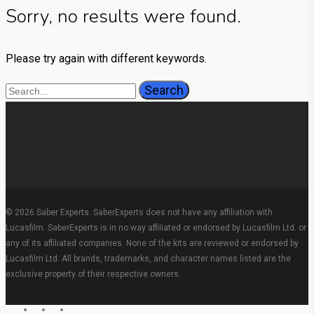
Sorry, no results were found.
Please try again with different keywords.
Search
© 2026 Saber Experts. SaberExperts does not have any affiliation with
Lucasfilm. SaberExperts is in no way affiliated or endorsed by Lucasfilm Ltd. or
any of its affiliated companies. None of the kits are reviewed or endorsed by
Lucasfilm Ltd. All brands, trademarks, and character names listed are the
exclusive property of their respective owners.
facebook
youtube
instagram