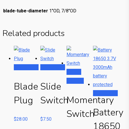
blade-tube-diameter
1"OD, 7/8"OD
Related products
Add to cart
Add to cart
Select
options
This
Blade
Slide
product
Add to cart
Momentary
Plug
Switch
has
multiple
Battery
Switch
variants.
$
28.00
$
7.50
18650
The