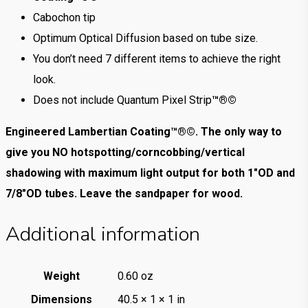
Cabochon tip
Optimum Optical Diffusion based on tube size.
You don’t need 7 different items to achieve the right
look.
Does not include Quantum Pixel Strip
™®©
Engineered Lambertian Coating™®©. The only way to
give you NO hotspotting/corncobbing/vertical
shadowing with maximum light output for both 1″OD and
7/8″OD tubes. Leave the sandpaper for wood.
Additional information
Weight
0.60 oz
Dimensions
40.5 × 1 × 1 in