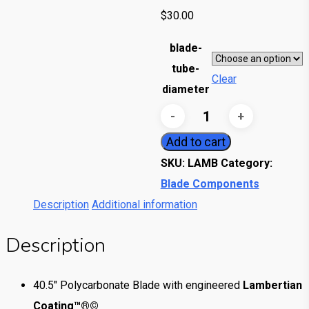
$
30.00
blade-
tube-
Clear
diameter
Lambertian
Blade
Add to cart
quantity
SKU:
LAMB
Category:
Blade Components
Description
Additional information
Description
40.5″ Polycarbonate Blade with engineered
Lambertian
Coating™®©