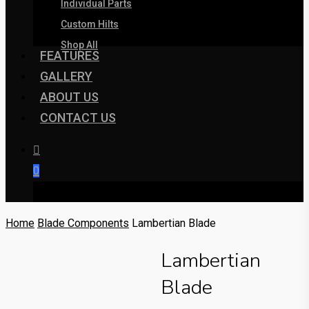
Individual Parts
Custom Hilts
Shop All
FEATURES
GALLERY
ABOUT US
CONTACT US
0
was successfully added to your cart.
Home
Blade Components
Lambertian Blade
Lambertian
Blade